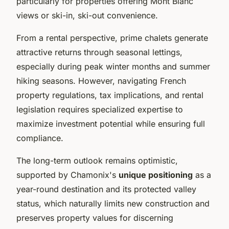
particularly for properties offering Mont Blanc
views or ski-in, ski-out convenience.
From a rental perspective, prime chalets generate
attractive returns through seasonal lettings,
especially during peak winter months and summer
hiking seasons. However, navigating French
property regulations, tax implications, and rental
legislation requires specialized expertise to
maximize investment potential while ensuring full
compliance.
The long-term outlook remains optimistic,
supported by Chamonix's
unique positioning
as a
year-round destination and its protected valley
status, which naturally limits new construction and
preserves property values for discerning