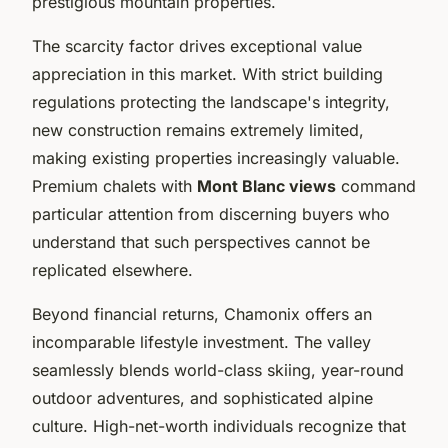
prestigious mountain properties.
The scarcity factor drives exceptional value
appreciation in this market. With strict building
regulations protecting the landscape's integrity,
new construction remains extremely limited,
making existing properties increasingly valuable.
Premium chalets with
Mont Blanc views
command
particular attention from discerning buyers who
understand that such perspectives cannot be
replicated elsewhere.
Beyond financial returns, Chamonix offers an
incomparable lifestyle investment. The valley
seamlessly blends world-class skiing, year-round
outdoor adventures, and sophisticated alpine
culture. High-net-worth individuals recognize that