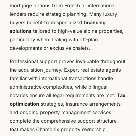
mortgage options from French or international
lenders require strategic planning. Many luxury
buyers benefit from specialized
financing
solutions
tailored to high-value alpine properties,
particularly when dealing with off-plan
developments or exclusive chalets.
Professional support proves invaluable throughout
the acquisition journey. Expert real estate agents
familiar with international transactions handle
administrative complexities, while bilingual
notaries ensure all legal requirements are met.
Tax
optimization
strategies, insurance arrangements,
and ongoing property management services
complete the comprehensive support structure
that makes Chamonix property ownership