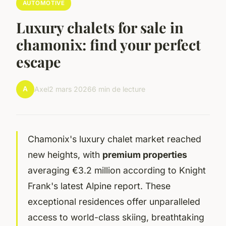
AUTOMOTIVE
Luxury chalets for sale in
chamonix: find your perfect
escape
A
Axel
2 mars 2026
6 min de lecture
Chamonix's luxury chalet market reached
new heights, with
premium properties
averaging €3.2 million according to Knight
Frank's latest Alpine report. These
exceptional residences offer unparalleled
access to world-class skiing, breathtaking