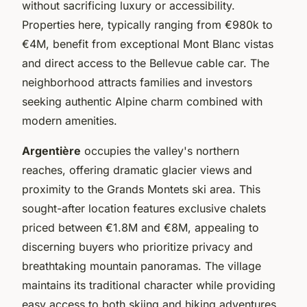
without sacrificing luxury or accessibility.
Properties here, typically ranging from €980k to
€4M, benefit from exceptional Mont Blanc vistas
and direct access to the Bellevue cable car. The
neighborhood attracts families and investors
seeking authentic Alpine charm combined with
modern amenities.
Argentière
occupies the valley's northern
reaches, offering dramatic glacier views and
proximity to the Grands Montets ski area. This
sought-after location features exclusive chalets
priced between €1.8M and €8M, appealing to
discerning buyers who prioritize privacy and
breathtaking mountain panoramas. The village
maintains its traditional character while providing
easy access to both skiing and hiking adventures.