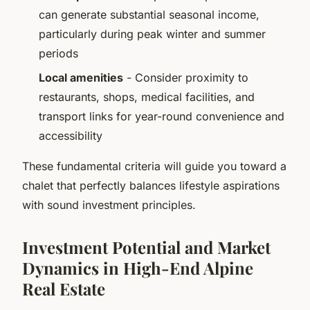
can generate substantial seasonal income,
particularly during peak winter and summer
periods
Local amenities
- Consider proximity to
restaurants, shops, medical facilities, and
transport links for year-round convenience and
accessibility
These fundamental criteria will guide you toward a
chalet that perfectly balances lifestyle aspirations
with sound investment principles.
Investment Potential and Market
Dynamics in High-End Alpine
Real Estate