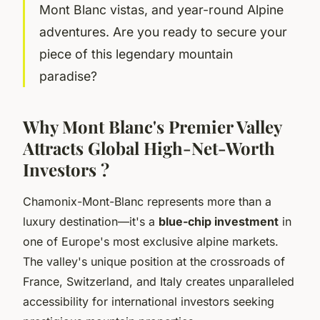
Mont Blanc vistas, and year-round Alpine
adventures. Are you ready to secure your
piece of this legendary mountain
paradise?
Why Mont Blanc's Premier Valley
Attracts Global High-Net-Worth
Investors ?
Chamonix-Mont-Blanc represents more than a
luxury destination—it's a
blue-chip investment
in
one of Europe's most exclusive alpine markets.
The valley's unique position at the crossroads of
France, Switzerland, and Italy creates unparalleled
accessibility for international investors seeking