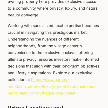
owning property here provides exclusive access
to a community where privacy, luxury, and natural
beauty converge.
Working with specialized local expertise becomes
crucial in navigating this prestigious market.
Understanding the nuances of different
neighborhoods, from the village center's
convenience to the exclusive enclaves offering
ultimate privacy, ensures investors make informed
decisions that align with their long-term objectives
and lifestyle aspirations. Explore our exclusive
collection at
https://www.barnes-
montblanc.com/en/luxury-real-estate/chamonix-
mont-blanc-74400/house-villa-chalet
.
Prime Locations and