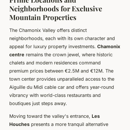
Neighborhoods for Exclusive
Mountain Properties
The Chamonix Valley offers distinct
neighborhoods, each with its own character and
appeal for luxury property investments.
Chamonix
centre
remains the crown jewel, where historic
chalets and modern residences command
premium prices between €2.5M and €12M. The
town center provides unparalleled access to the
Aiguille du Midi cable car and offers year-round
vibrancy with world-class restaurants and
boutiques just steps away.
Moving toward the valley's entrance,
Les
Houches
presents a more tranquil alternative