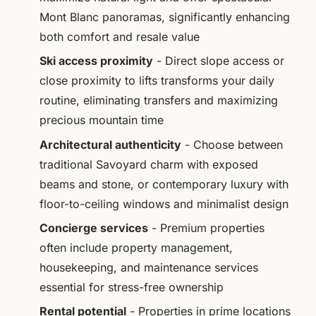
Mont Blanc panoramas, significantly enhancing
both comfort and resale value
Ski access proximity
- Direct slope access or
close proximity to lifts transforms your daily
routine, eliminating transfers and maximizing
precious mountain time
Architectural authenticity
- Choose between
traditional Savoyard charm with exposed
beams and stone, or contemporary luxury with
floor-to-ceiling windows and minimalist design
Concierge services
- Premium properties
often include property management,
housekeeping, and maintenance services
essential for stress-free ownership
Rental potential
- Properties in prime locations