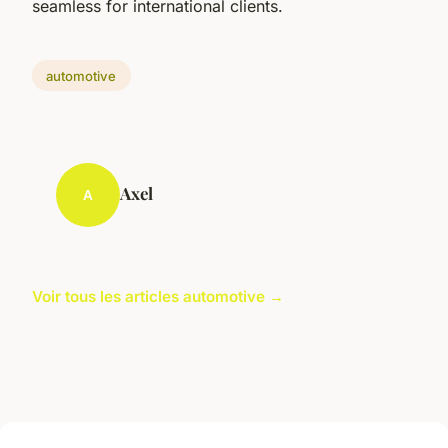
seamless for international clients.
automotive
Axel
A
Voir tous les articles automotive →