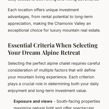
Each location offers unique investment
advantages, from rental potential to long-term
appreciation, making the Chamonix Valley an
exceptional choice for luxury mountain real estate.
Essential Criteria When Selecting
Your Dream Alpine Retreat
Selecting the perfect alpine chalet requires careful
consideration of multiple factors that will define
your mountain living experience. Each criterion
plays a crucial role in determining both your daily
enjoyment and long-term investment value.
Exposure and views
- South-facing properties
maximize natural light and offer spectacular