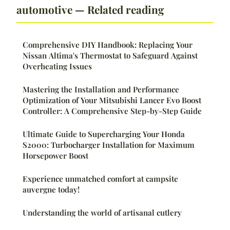
automotive — Related reading
Comprehensive DIY Handbook: Replacing Your
Nissan Altima's Thermostat to Safeguard Against
Overheating Issues
Mastering the Installation and Performance
Optimization of Your Mitsubishi Lancer Evo Boost
Controller: A Comprehensive Step-by-Step Guide
Ultimate Guide to Supercharging Your Honda
S2000: Turbocharger Installation for Maximum
Horsepower Boost
Experience unmatched comfort at campsite
auvergne today!
Understanding the world of artisanal cutlery