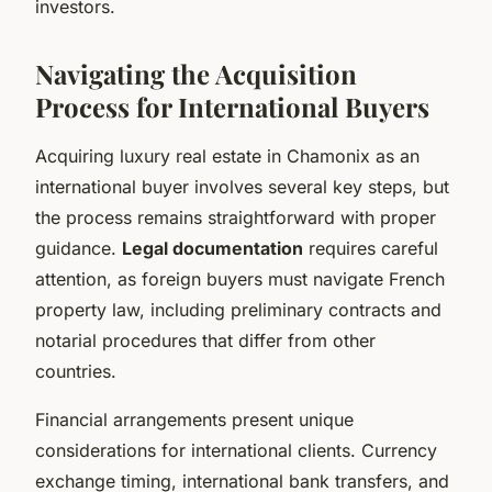
investors.
Navigating the Acquisition
Process for International Buyers
Acquiring luxury real estate in Chamonix as an
international buyer involves several key steps, but
the process remains straightforward with proper
guidance.
Legal documentation
requires careful
attention, as foreign buyers must navigate French
property law, including preliminary contracts and
notarial procedures that differ from other
countries.
Financial arrangements present unique
considerations for international clients. Currency
exchange timing, international bank transfers, and