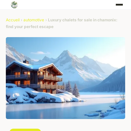
Accueil
›
automotive
›
Luxury chalets for sale in chamonix:
find your perfect escape