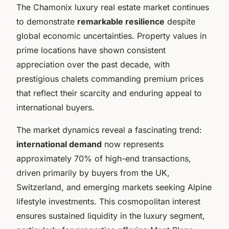
The Chamonix luxury real estate market continues
to demonstrate
remarkable resilience
despite
global economic uncertainties. Property values in
prime locations have shown consistent
appreciation over the past decade, with
prestigious chalets commanding premium prices
that reflect their scarcity and enduring appeal to
international buyers.
The market dynamics reveal a fascinating trend:
international demand
now represents
approximately 70% of high-end transactions,
driven primarily by buyers from the UK,
Switzerland, and emerging markets seeking Alpine
lifestyle investments. This cosmopolitan interest
ensures sustained liquidity in the luxury segment,