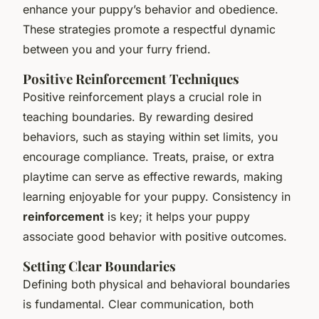
enhance your puppy’s behavior and obedience.
These strategies promote a respectful dynamic
between you and your furry friend.
Positive Reinforcement Techniques
Positive reinforcement plays a crucial role in
teaching boundaries. By rewarding desired
behaviors, such as staying within set limits, you
encourage compliance. Treats, praise, or extra
playtime can serve as effective rewards, making
learning enjoyable for your puppy. Consistency in
reinforcement
is key; it helps your puppy
associate good behavior with positive outcomes.
Setting Clear Boundaries
Defining both physical and behavioral boundaries
is fundamental. Clear communication, both