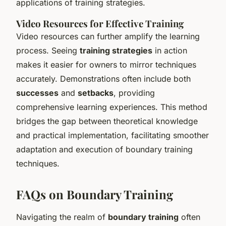
applications of training strategies.
Video Resources for Effective Training
Video resources can further amplify the learning
process. Seeing
training strategies
in action
makes it easier for owners to mirror techniques
accurately. Demonstrations often include both
successes
and
setbacks
, providing
comprehensive learning experiences. This method
bridges the gap between theoretical knowledge
and practical implementation, facilitating smoother
adaptation and execution of boundary training
techniques.
FAQs on Boundary Training
Navigating the realm of
boundary training
often