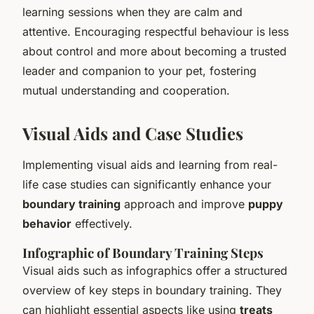
learning sessions when they are calm and
attentive. Encouraging respectful behaviour is less
about control and more about becoming a trusted
leader and companion to your pet, fostering
mutual understanding and cooperation.
Visual Aids and Case Studies
Implementing visual aids and learning from real-
life case studies can significantly enhance your
boundary training
approach and improve
puppy
behavior
effectively.
Infographic of Boundary Training Steps
Visual aids such as infographics offer a structured
overview of key steps in boundary training. They
can highlight essential aspects like using
treats