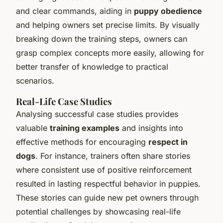
and clear commands, aiding in
puppy obedience
and helping owners set precise limits. By visually
breaking down the training steps, owners can
grasp complex concepts more easily, allowing for
better transfer of knowledge to practical
scenarios.
Real-Life Case Studies
Analysing successful case studies provides
valuable
training examples
and insights into
effective methods for encouraging
respect in
dogs
. For instance, trainers often share stories
where consistent use of positive reinforcement
resulted in lasting respectful behavior in puppies.
These stories can guide new pet owners through
potential challenges by showcasing real-life