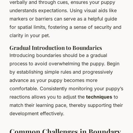
verbally and through cues, ensures your puppy
understands expectations. Using visual aids like
markers or barriers can serve as a helpful guide
for spatial limits, fostering a sense of security and
clarity in your pet.
Gradual Introduction to Boundaries
Introducing boundaries should be a gradual
process to avoid overwhelming the puppy. Begin
by establishing simple rules and progressively
advance as your puppy becomes more
comfortable. Consistently monitoring your puppy’s
reactions allows you to adjust the
techniques
to
match their learning pace, thereby supporting their
development effectively.
Common Challenges in Boundary