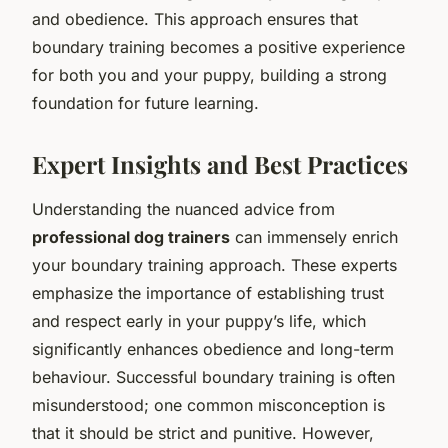
and obedience. This approach ensures that
boundary training becomes a positive experience
for both you and your puppy, building a strong
foundation for future learning.
Expert Insights and Best Practices
Understanding the nuanced advice from
professional dog trainers
can immensely enrich
your boundary training approach. These experts
emphasize the importance of establishing trust
and respect early in your puppy’s life, which
significantly enhances obedience and long-term
behaviour. Successful boundary training is often
misunderstood; one common misconception is
that it should be strict and punitive. However,