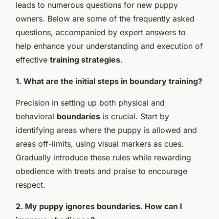
leads to numerous questions for new puppy
owners. Below are some of the frequently asked
questions, accompanied by expert answers to
help enhance your understanding and execution of
effective
training strategies
.
1. What are the initial steps in boundary training?
Precision in setting up both physical and
behavioral
boundaries
is crucial. Start by
identifying areas where the puppy is allowed and
areas off-limits, using visual markers as cues.
Gradually introduce these rules while rewarding
obedience with treats and praise to encourage
respect.
2. My puppy ignores boundaries. How can I