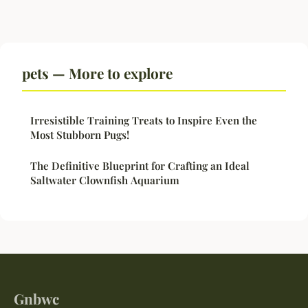
pets — More to explore
Irresistible Training Treats to Inspire Even the
Most Stubborn Pugs!
The Definitive Blueprint for Crafting an Ideal
Saltwater Clownfish Aquarium
Gnbwc