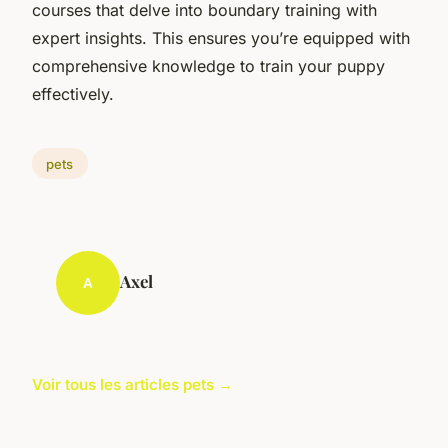
courses that delve into boundary training with
expert insights. This ensures you’re equipped with
comprehensive knowledge to train your puppy
effectively.
pets
Axel
A
Voir tous les articles pets →