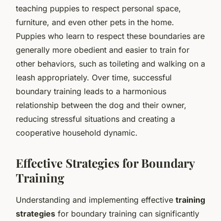
teaching puppies to respect personal space,
furniture, and even other pets in the home.
Puppies who learn to respect these boundaries are
generally more obedient and easier to train for
other behaviors, such as toileting and walking on a
leash appropriately. Over time, successful
boundary training leads to a harmonious
relationship between the dog and their owner,
reducing stressful situations and creating a
cooperative household dynamic.
Effective Strategies for Boundary
Training
Understanding and implementing effective
training
strategies
for boundary training can significantly