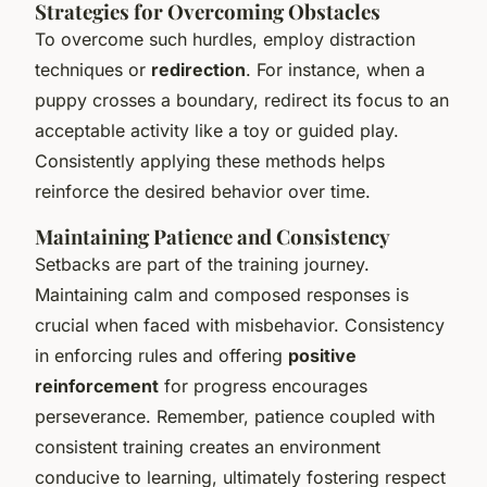
Strategies for Overcoming Obstacles
To overcome such hurdles, employ distraction
techniques or
redirection
. For instance, when a
puppy crosses a boundary, redirect its focus to an
acceptable activity like a toy or guided play.
Consistently applying these methods helps
reinforce the desired behavior over time.
Maintaining Patience and Consistency
Setbacks are part of the training journey.
Maintaining calm and composed responses is
crucial when faced with misbehavior. Consistency
in enforcing rules and offering
positive
reinforcement
for progress encourages
perseverance. Remember, patience coupled with
consistent training creates an environment
conducive to learning, ultimately fostering respect