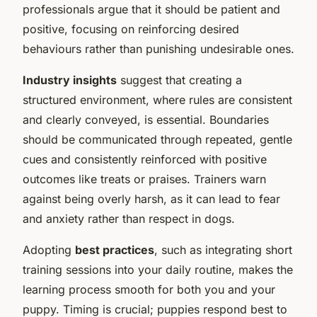
professionals argue that it should be patient and
positive, focusing on reinforcing desired
behaviours rather than punishing undesirable ones.
Industry insights
suggest that creating a
structured environment, where rules are consistent
and clearly conveyed, is essential. Boundaries
should be communicated through repeated, gentle
cues and consistently reinforced with positive
outcomes like treats or praises. Trainers warn
against being overly harsh, as it can lead to fear
and anxiety rather than respect in dogs.
Adopting
best practices
, such as integrating short
training sessions into your daily routine, makes the
learning process smooth for both you and your
puppy. Timing is crucial; puppies respond best to