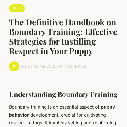
PETS
The Definitive Handbook on
Boundary Training: Effective
Strategies for Instilling
Respect in Your Puppy
A
Axel
25 février 2025
6 min de lecture
Understanding Boundary Training
Boundary training is an essential aspect of
puppy
behavior
development, crucial for cultivating
respect in dogs. It involves setting and reinforcing