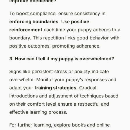
improve obedience?
To boost compliance, ensure consistency in
enforcing boundaries
. Use
positive
reinforcement
each time your puppy adheres to a
boundary. This repetition links good behavior with
positive outcomes, promoting adherence.
3. How can I tell if my puppy is overwhelmed?
Signs like persistent stress or anxiety indicate
overwhelm. Monitor your puppy’s responses and
adapt your
training strategies
. Gradual
introductions and adjustment of techniques based
on their comfort level ensure a respectful and
effective learning process.
For further learning, explore books and online