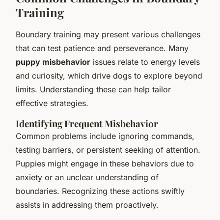
Training
Boundary training may present various challenges
that can test patience and perseverance. Many
puppy misbehavior
issues relate to energy levels
and curiosity, which drive dogs to explore beyond
limits. Understanding these can help tailor
effective strategies.
Identifying Frequent Misbehavior
Common problems include ignoring commands,
testing barriers, or persistent seeking of attention.
Puppies might engage in these behaviors due to
anxiety or an unclear understanding of
boundaries. Recognizing these actions swiftly
assists in addressing them proactively.