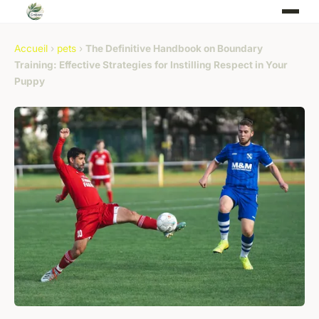
Accueil
›
pets
›
The Definitive Handbook on Boundary
Training: Effective Strategies for Instilling Respect in Your
Puppy