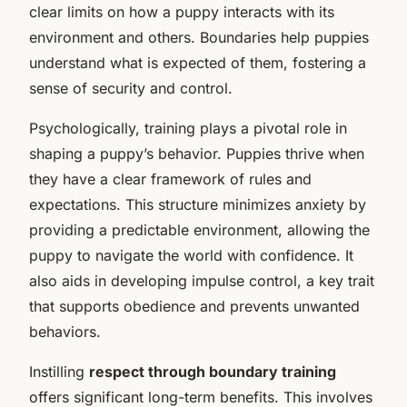
clear limits on how a puppy interacts with its
environment and others. Boundaries help puppies
understand what is expected of them, fostering a
sense of security and control.
Psychologically, training plays a pivotal role in
shaping a puppy’s behavior. Puppies thrive when
they have a clear framework of rules and
expectations. This structure minimizes anxiety by
providing a predictable environment, allowing the
puppy to navigate the world with confidence. It
also aids in developing impulse control, a key trait
that supports obedience and prevents unwanted
behaviors.
Instilling
respect through boundary training
offers significant long-term benefits. This involves